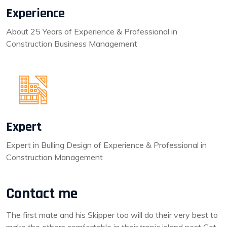
Experience
About 25 Years of Experience & Professional in
Construction Business Management
Expert
Expert in Bulling Design of Experience & Professional in
Construction Management
Contact me
The first mate and his Skipper too will do their very best to