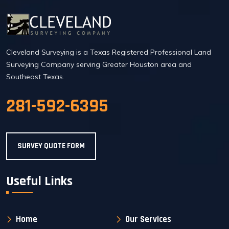
Cleveland Surveying is a Texas Registered Professional Land
Surveying Company serving Greater Houston area and
Southeast Texas.
281-592-6395
SURVEY QUOTE FORM
Useful Links
Home
Our Services