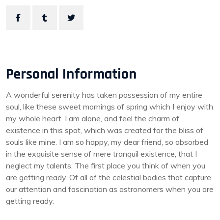
Personal Information
A wonderful serenity has taken possession of my entire
soul, like these sweet mornings of spring which I enjoy with
my whole heart. I am alone, and feel the charm of
existence in this spot, which was created for the bliss of
souls like mine. I am so happy, my dear friend, so absorbed
in the exquisite sense of mere tranquil existence, that I
neglect my talents. The first place you think of when you
are getting ready. Of all of the celestial bodies that capture
our attention and fascination as astronomers when you are
getting ready.