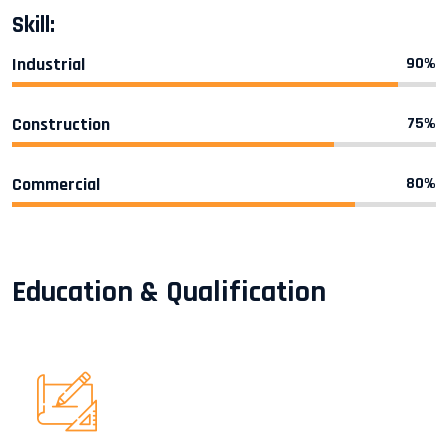
Skill:
Industrial
90%
Construction
75%
Commercial
80%
Education & Qualification