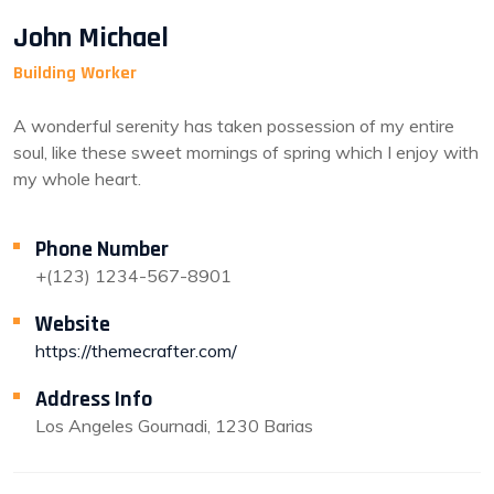
John Michael
Building Worker
A wonderful serenity has taken possession of my entire
soul, like these sweet mornings of spring which I enjoy with
my whole heart.
Phone Number
+(123) 1234-567-8901
Website
https://themecrafter.com/
Address Info
Los Angeles Gournadi, 1230 Barias