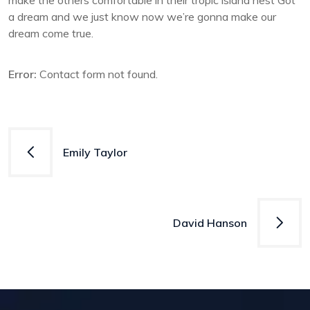
make the others comfortable in their tropic island nest Got
a dream and we just know now we’re gonna make our
dream come true.
Error:
Contact form not found.
Post
Emily Taylor
navigation
David Hanson