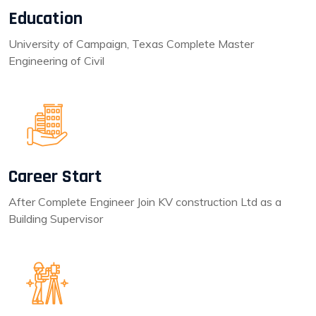
Education
University of Campaign, Texas Complete Master
Engineering of Civil
Career Start
After Complete Engineer Join KV construction Ltd as a
Building Supervisor