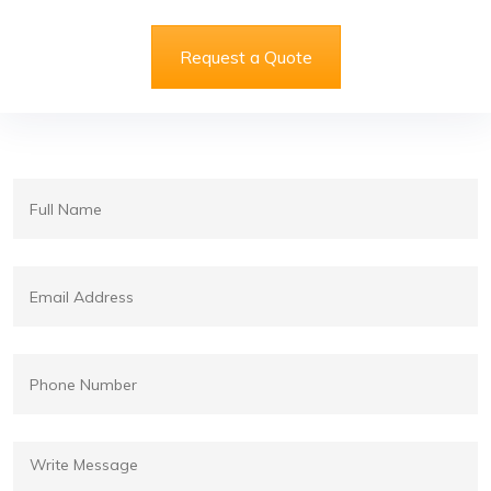
Request a Quote