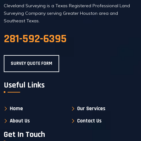
Cleveland Surveying is a Texas Registered Professional Land
Surveying Company serving Greater Houston area and
Southeast Texas.
281-592-6395
SURVEY QUOTE FORM
Useful Links
Home
Our Services
About Us
Contact Us
Get In Touch