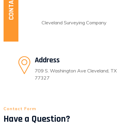
CONTACT US
For any inquiries call now
281-592-6395
Cleveland Surveying Company
Address
709 S. Washington Ave Cleveland, TX
77327
Contact Form
Have a Question?