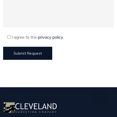
I agree to the
privacy policy
.