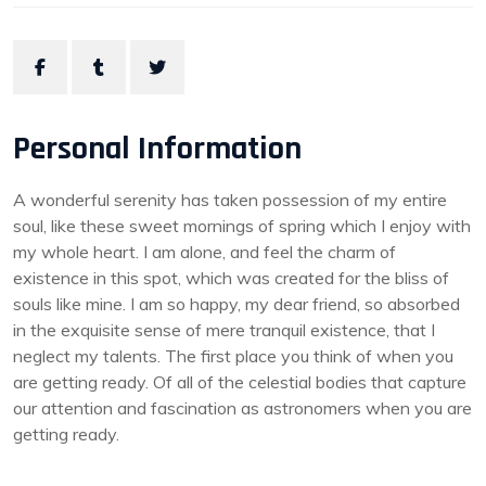
Personal Information
A wonderful serenity has taken possession of my entire
soul, like these sweet mornings of spring which I enjoy with
my whole heart. I am alone, and feel the charm of
existence in this spot, which was created for the bliss of
souls like mine. I am so happy, my dear friend, so absorbed
in the exquisite sense of mere tranquil existence, that I
neglect my talents. The first place you think of when you
are getting ready. Of all of the celestial bodies that capture
our attention and fascination as astronomers when you are
getting ready.