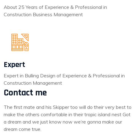
About 25 Years of Experience & Professional in
Construction Business Management
Expert
Expert in Bulling Design of Experience & Professional in
Construction Management
Contact me
The first mate and his Skipper too will do their very best to
make the others comfortable in their tropic island nest Got
a dream and we just know now we’re gonna make our
dream come true.