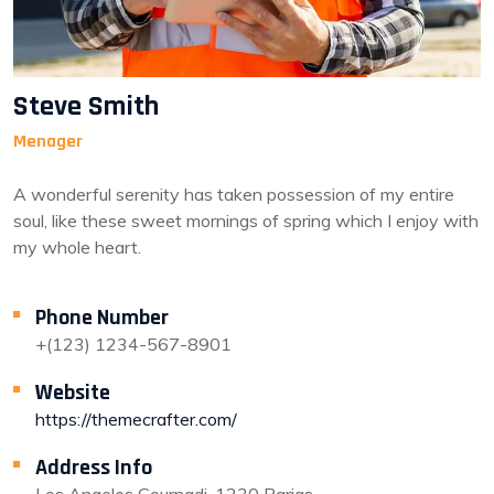
Steve Smith
Menager
A wonderful serenity has taken possession of my entire
soul, like these sweet mornings of spring which I enjoy with
my whole heart.
Phone Number
+(123) 1234-567-8901
Website
https://themecrafter.com/
Address Info