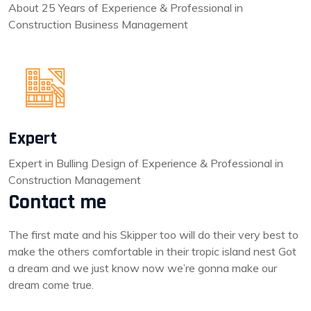
About 25 Years of Experience & Professional in
Construction Business Management
Expert
Expert in Bulling Design of Experience & Professional in
Construction Management
Contact me
The first mate and his Skipper too will do their very best to
make the others comfortable in their tropic island nest Got
a dream and we just know now we’re gonna make our
dream come true.