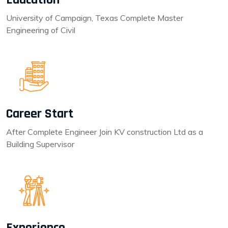
University of Campaign, Texas Complete Master
Engineering of Civil
Career Start
After Complete Engineer Join KV construction Ltd as a
Building Supervisor
Experience