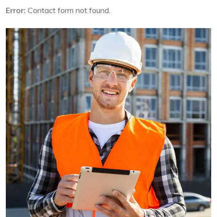
Error:
Contact form not found.