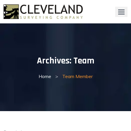
Skip
to
content
Archives:
Team
Home
>
Team Member