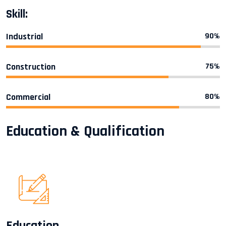
Skill:
Industrial
90%
Construction
75%
Commercial
80%
Education & Qualification
Education