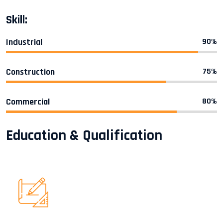
Skill:
Industrial
90%
Construction
75%
Commercial
80%
Education & Qualification