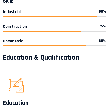
Skill:
Industrial
90%
Construction
75%
Commercial
80%
Education & Qualification
Education