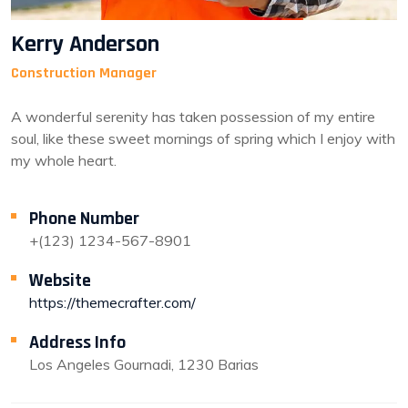
Kerry Anderson
Construction Manager
A wonderful serenity has taken possession of my entire
soul, like these sweet mornings of spring which I enjoy with
my whole heart.
Phone Number
+(123) 1234-567-8901
Website
https://themecrafter.com/
Address Info
Los Angeles Gournadi, 1230 Barias