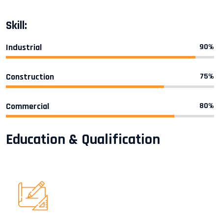
Skill:
Industrial
90%
Construction
75%
Commercial
80%
Education & Qualification