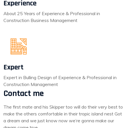
Experience
About 25 Years of Experience & Professional in
Construction Business Management
Expert
Expert in Bulling Design of Experience & Professional in
Construction Management
Contact me
The first mate and his Skipper too will do their very best to
make the others comfortable in their tropic island nest Got
a dream and we just know now we’re gonna make our
dream come true.