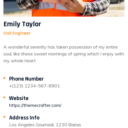
Emily Taylor
Civil Engineer
A wonderful serenity has taken possession of my entire
soul, like these sweet mornings of spring which I enjoy with
my whole heart.
Phone Number
+(123) 1234-567-8901
Website
https://themecrafter.com/
Address Info
Los Angeles Gournadi, 1230 Barias