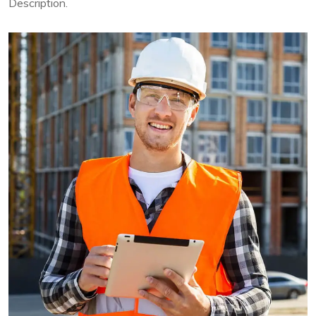
Description.