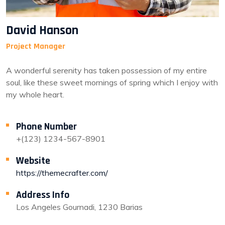
David Hanson
Project Manager
A wonderful serenity has taken possession of my entire
soul, like these sweet mornings of spring which I enjoy with
my whole heart.
Phone Number
+(123) 1234-567-8901
Website
https://themecrafter.com/
Address Info
Los Angeles Gournadi, 1230 Barias