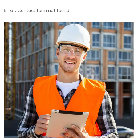
Error:
Contact form not found.