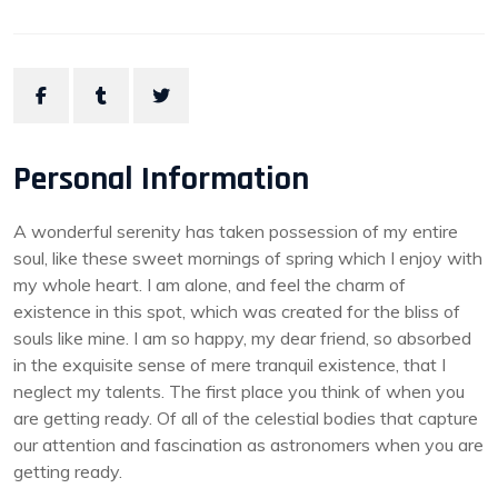
Personal Information
A wonderful serenity has taken possession of my entire
soul, like these sweet mornings of spring which I enjoy with
my whole heart. I am alone, and feel the charm of
existence in this spot, which was created for the bliss of
souls like mine. I am so happy, my dear friend, so absorbed
in the exquisite sense of mere tranquil existence, that I
neglect my talents. The first place you think of when you
are getting ready. Of all of the celestial bodies that capture
our attention and fascination as astronomers when you are
getting ready.