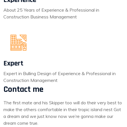
About 25 Years of Experience & Professional in
Construction Business Management
Expert
Expert in Bulling Design of Experience & Professional in
Construction Management
Contact me
The first mate and his Skipper too will do their very best to
make the others comfortable in their tropic island nest Got
a dream and we just know now we’re gonna make our
dream come true.