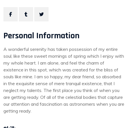
Personal Information
A wonderful serenity has taken possession of my entire
soul, like these sweet mornings of spring which I enjoy with
my whole heart. I am alone, and feel the charm of
existence in this spot, which was created for the bliss of
souls like mine. I am so happy, my dear friend, so absorbed
in the exquisite sense of mere tranquil existence, that I
neglect my talents. The first place you think of when you
are getting ready. Of all of the celestial bodies that capture
our attention and fascination as astronomers when you are
getting ready.