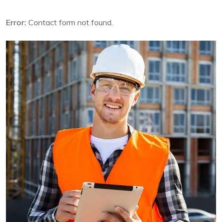
Error:
Contact form not found.