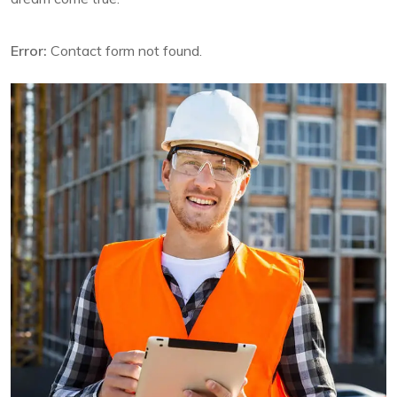
Error:
Contact form not found.