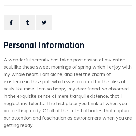
Personal Information
A wonderful serenity has taken possession of my entire
soul, like these sweet mornings of spring which I enjoy with
my whole heart. I am alone, and feel the charm of
existence in this spot, which was created for the bliss of
souls like mine. I am so happy, my dear friend, so absorbed
in the exquisite sense of mere tranquil existence, that I
neglect my talents. The first place you think of when you
are getting ready. Of all of the celestial bodies that capture
our attention and fascination as astronomers when you are
getting ready.