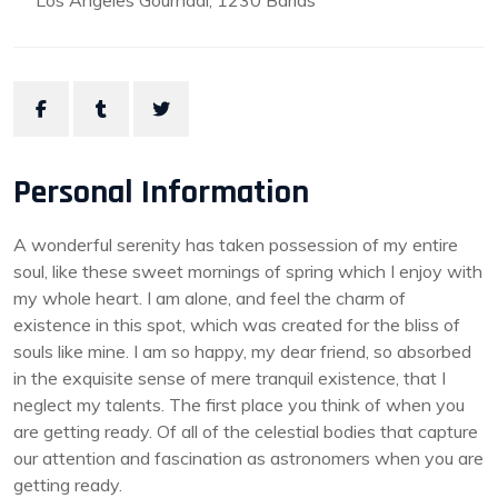
Los Angeles Gournadi, 1230 Barias
Personal Information
A wonderful serenity has taken possession of my entire
soul, like these sweet mornings of spring which I enjoy with
my whole heart. I am alone, and feel the charm of
existence in this spot, which was created for the bliss of
souls like mine. I am so happy, my dear friend, so absorbed
in the exquisite sense of mere tranquil existence, that I
neglect my talents. The first place you think of when you
are getting ready. Of all of the celestial bodies that capture
our attention and fascination as astronomers when you are
getting ready.