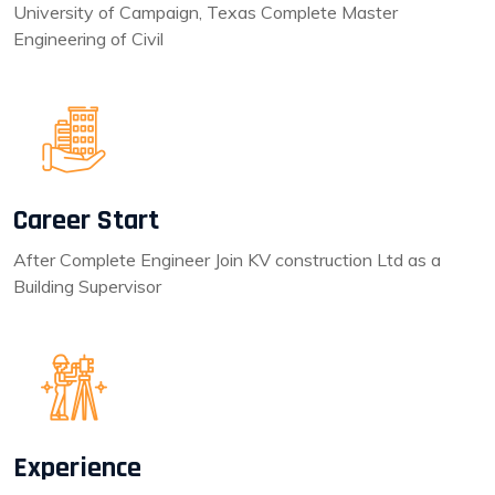
University of Campaign, Texas Complete Master
Engineering of Civil
Career Start
After Complete Engineer Join KV construction Ltd as a
Building Supervisor
Experience