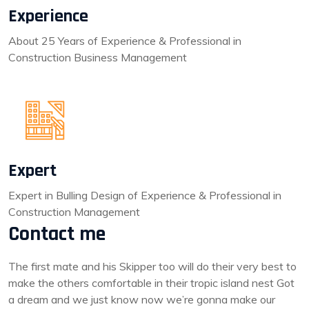
Experience
About 25 Years of Experience & Professional in
Construction Business Management
Expert
Expert in Bulling Design of Experience & Professional in
Construction Management
Contact me
The first mate and his Skipper too will do their very best to
make the others comfortable in their tropic island nest Got
a dream and we just know now we’re gonna make our