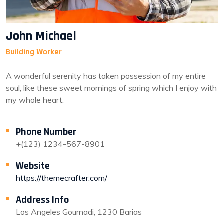
John Michael
Building Worker
A wonderful serenity has taken possession of my entire
soul, like these sweet mornings of spring which I enjoy with
my whole heart.
Phone Number
+(123) 1234-567-8901
Website
https://themecrafter.com/
Address Info
Los Angeles Gournadi, 1230 Barias