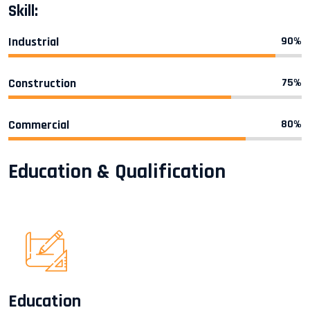
Skill:
Industrial
90%
Construction
75%
Commercial
80%
Education & Qualification
Education