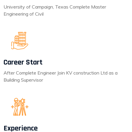
University of Campaign, Texas Complete Master
Engineering of Civil
Career Start
After Complete Engineer Join KV construction Ltd as a
Building Supervisor
Experience