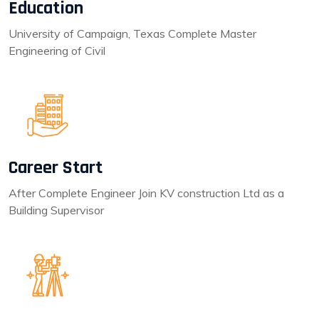
Education
University of Campaign, Texas Complete Master
Engineering of Civil
Career Start
After Complete Engineer Join KV construction Ltd as a
Building Supervisor