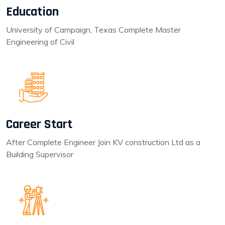
Education
University of Campaign, Texas Complete Master
Engineering of Civil
Career Start
After Complete Engineer Join KV construction Ltd as a
Building Supervisor