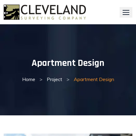
Skip
to
content
Apartment Design
Home
>
Project
>
Apartment Design