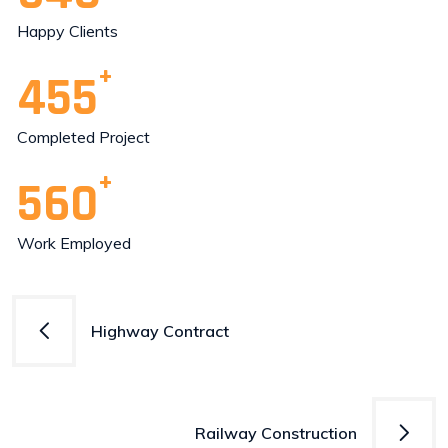
Happy Clients
455
Completed Project
560
Work Employed
Post
Highway Contract
navigation
Railway Construction