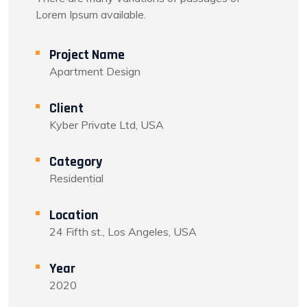
Lorem Ipsum available.
Project Name
Apartment Design
Client
Kyber Private Ltd, USA
Category
Residential
Location
24 Fifth st., Los Angeles, USA
Year
2020