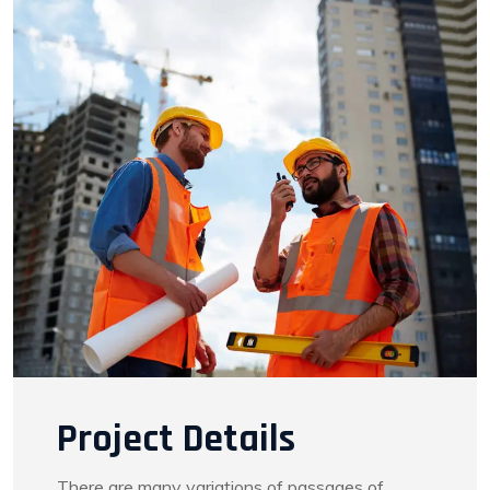
Project Details
There are many variations of passages of