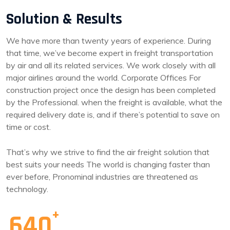
Solution & Results
We have more than twenty years of experience. During
that time, we’ve become expert in freight transportation
by air and all its related services. We work closely with all
major airlines around the world. Corporate Offices For
construction project once the design has been completed
by the Professional. when the freight is available, what the
required delivery date is, and if there’s potential to save on
time or cost.
That’s why we strive to find the air freight solution that
best suits your needs The world is changing faster than
ever before, Pronominal industries are threatened as
technology.
640