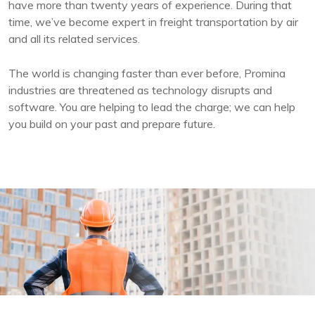
have more than twenty years of experience. During that
time, we’ve become expert in freight transportation by air
and all its related services.
The world is changing faster than ever before, Promina
industries are threatened as technology disrupts and
software. You are helping to lead the charge; we can help
you build on your past and prepare future.