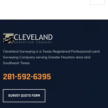
Cleveland Surveying is a Texas Registered Professional Land
Surveying Company serving Greater Houston area and
Southeast Texas.
281-592-6395
SURVEY QUOTE FORM