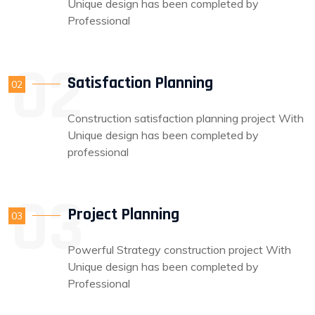
Unique design has been completed by
Professional
Satisfaction Planning
02
Construction satisfaction planning project With
Unique design has been completed by
professional
Project Planning
03
Powerful Strategy construction project With
Unique design has been completed by
Professional