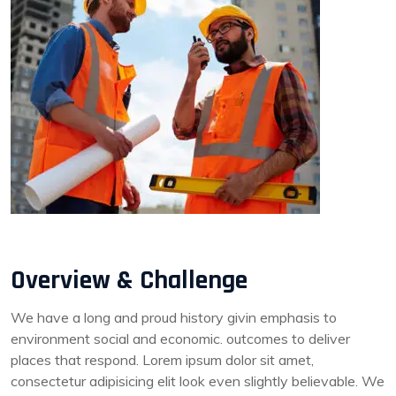
Overview & Challenge
We have a long and proud history givin emphasis to
environment social and economic. outcomes to deliver
places that respond. Lorem ipsum dolor sit amet,
consectetur adipisicing elit look even slightly believable. We