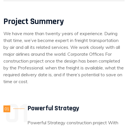
Project Summery
We have more than twenty years of experience. During
that time, we’ve become expert in freight transportation
by air and all its related services. We work closely with all
major airlines around the world. Corporate Offices For
construction project once the design has been completed
by the Professional. when the freight is available, what the
required delivery date is, and if there’s potential to save on
time or cost.
Powerful Strategy
01
Powerful Strategy construction project With