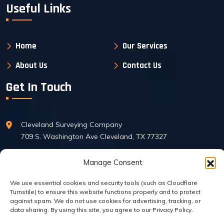
Useful Links
Home
Our Services
About Us
Contact Us
Get In Touch
Cleveland Surveying Company
709 S. Washington Ave Cleveland, TX 77327
Manage Consent
Phone : 281-592-6395
FAX: 281-592-7136
We use essential cookies and security tools (such as Cloudflare
Turnstile) to ensure this website functions properly and to protect
against spam. We do not use cookies for advertising, tracking, or
data sharing. By using this site, you agree to our Privacy Policy.