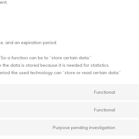
ent.
e, and an expiration period.
 So a function can be to “store certain data.”
the data is stored because it is needed for statistics.
eriod the used technology can “store or read certain data.”
Functional
Consent
to
Functional
service
Consent
google-
to
recaptch
Purpose pending investigation
service
Consent
wordpre
to