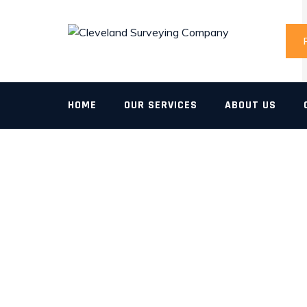
Skip
to
content
HOME
OUR SERVICES
ABOUT US