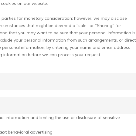
cookies on our website.
rd parties for monetary consideration; however, we may disclose
circumstances that might be deemed a “sale” or ”Sharing” for
and that you may want to be sure that your personal information is
xclude your personal information from such arrangements, or direct
tive personal information, by entering your name and email address
ng information before we can process your request.
 information and limiting the use or disclosure of sensitive
ext behavioral advertising