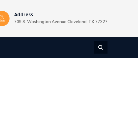
Address
709 S. Washington Avenue Cleveland, TX 77327