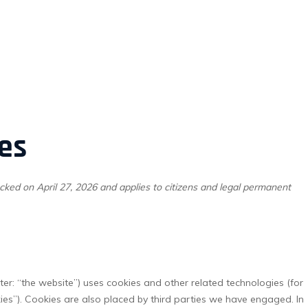
es
cked on April 27, 2026 and applies to citizens and legal permanent
ter: “the website”) uses cookies and other related technologies (for
kies”). Cookies are also placed by third parties we have engaged. In