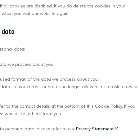
 all cookies are disabled. If you do delete the cookies in your
t when you visit our website again.
l data
ersonal data:
data we process about you;
used format, of the data we process about you;
ta if it is incorrect or not or no longer relevant, or to ask to restric
er to the contact details at the bottom of this Cookie Policy. If you
 would like to hear from you.
to personal data, please refer to our
Privacy Statement