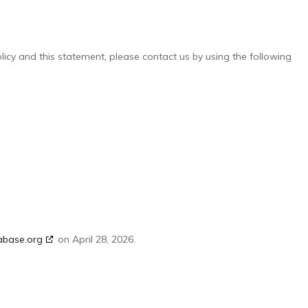
cy and this statement, please contact us by using the following
abase.org
on April 28, 2026.