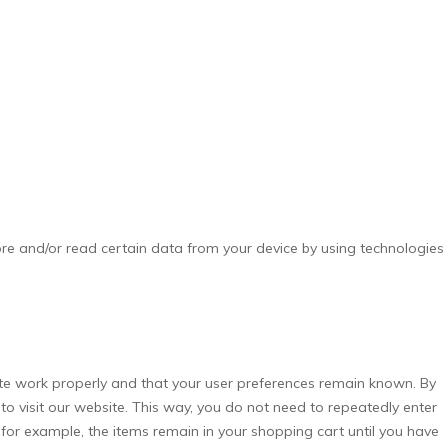
ore and/or read certain data from your device by using technologies
te work properly and that your user preferences remain known. By
 to visit our website. This way, you do not need to repeatedly enter
for example, the items remain in your shopping cart until you have