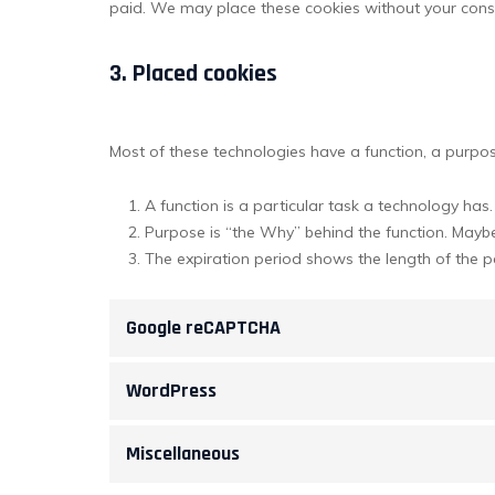
paid. We may place these cookies without your cons
3. Placed cookies
Most of these technologies have a function, a purpos
A function is a particular task a technology has.
Purpose is “the Why” behind the function. Maybe 
The expiration period shows the length of the p
Google reCAPTCHA
WordPress
Miscellaneous