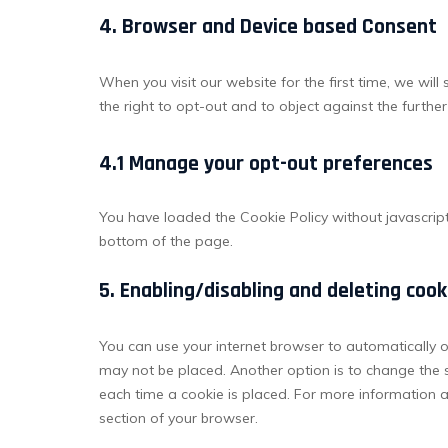
4. Browser and Device based Consent
When you visit our website for the first time, we wi
the right to opt-out and to object against the furthe
4.1 Manage your opt-out preferences
You have loaded the Cookie Policy without javascri
bottom of the page.
5. Enabling/disabling and deleting cook
You can use your internet browser to automatically o
may not be placed. Another option is to change the 
each time a cookie is placed. For more information ab
section of your browser.