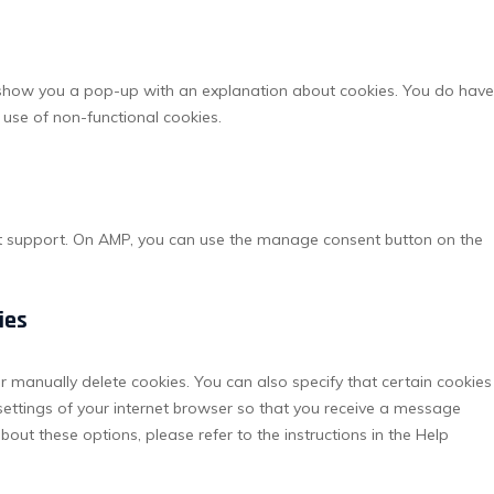
service
miscella
ll show you a pop-up with an explanation about cookies. You do have
r use of non-functional cookies.
pt support. On AMP, you can use the manage consent button on the
ies
r manually delete cookies. You can also specify that certain cookies
settings of your internet browser so that you receive a message
out these options, please refer to the instructions in the Help