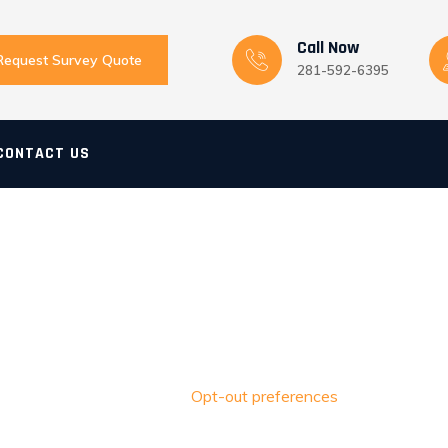
Call Now
Request Survey Quote
281-592-6395
CONTACT US
Opt-out preferences
Home
>
Opt-out preferences