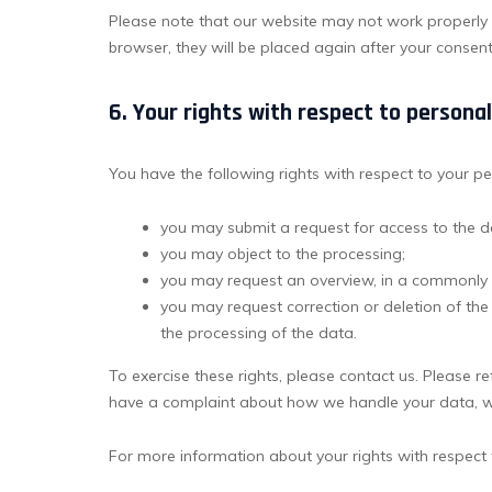
Please note that our website may not work properly if
browser, they will be placed again after your consen
6. Your rights with respect to persona
You have the following rights with respect to your p
you may submit a request for access to the 
you may object to the processing;
you may request an overview, in a commonly 
you may request correction or deletion of the da
the processing of the data.
To exercise these rights, please contact us. Please ref
have a complaint about how we handle your data, we
For more information about your rights with respect 