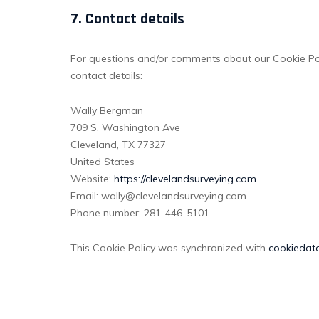
7. Contact details
For questions and/or comments about our Cookie Poli
contact details:
Wally Bergman
709 S. Washington Ave
Cleveland, TX 77327
United States
Website:
https://clevelandsurveying.com
Email:
wally@
clevelandsurveying.com
Phone number: 281-446-5101
This Cookie Policy was synchronized with
cookiedat