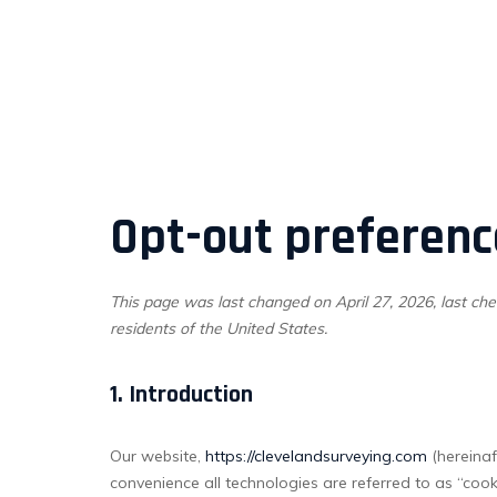
Opt-out preferenc
This page was last changed on April 27, 2026, last che
residents of the United States.
1. Introduction
Our website,
https://clevelandsurveying.com
(hereinaf
convenience all technologies are referred to as “coo