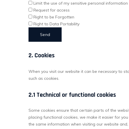
Limit the use of my sensitive personal information
Request for access
Right to be Forgotten
Right to Data Portability
2. Cookies
When you visit our website it can be necessary to st
such as cookies.
2.1 Technical or functional cookies
Some cookies ensure that certain parts of the websi
placing functional cookies, we make it easier for you
the same information when visiting our website and, 