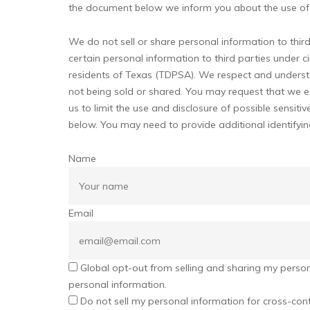
the document below we inform you about the use of 
We do not sell or share personal information to thi
certain personal information to third parties under 
residents of Texas (TDPSA). We respect and underst
not being sold or shared. You may request that we e
us to limit the use and disclosure of possible sensi
below. You may need to provide additional identifyi
Name
Email
Global opt-out from selling and sharing my personal
personal information.
Do not sell my personal information for cross-cont